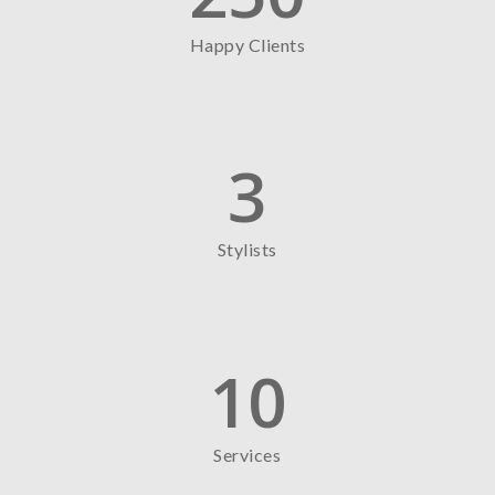
Happy Clients
3
Stylists
10
Services