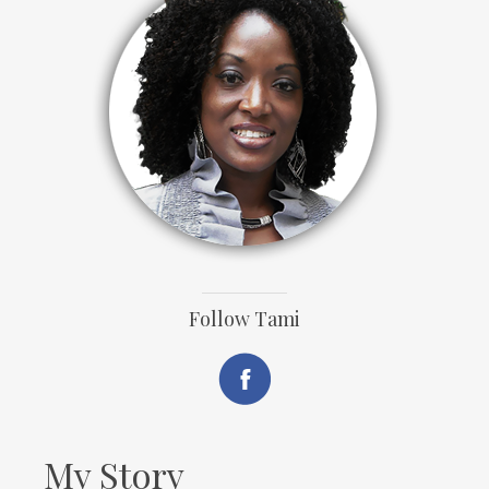
Follow Tami
My Story