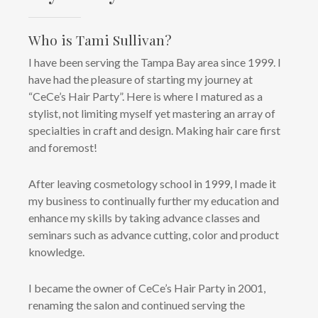
Who is Tami Sullivan?
I have been serving the Tampa Bay area since 1999. I
have had the pleasure of starting my journey at
“CeCe’s Hair Party”. Here is where I matured as a
stylist, not limiting myself yet mastering an array of
specialties in craft and design. Making hair care first
and foremost!
After leaving cosmetology school in 1999, I made it
my business to continually further my education and
enhance my skills by taking advance classes and
seminars such as advance cutting, color and product
knowledge.
I became the owner of CeCe’s Hair Party in 2001,
renaming the salon and continued serving the