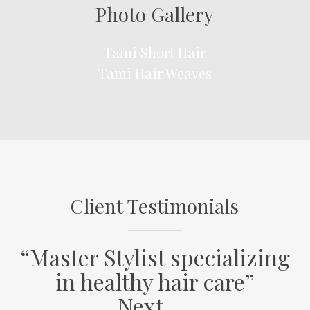
Photo Gallery
Tami Short Hair
Tami
Tami Hair Weaves
Short
Tami
Hair
Hair
Weaves
Client Testimonials
“Master Stylist specializing
in healthy hair care”
Next…..