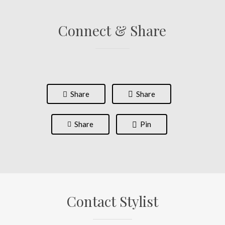
Connect & Share
Share
Share
Share
Pin
Contact Stylist