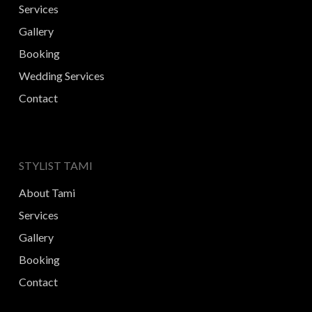
Services
Gallery
Booking
Wedding Services
Contact
STYLIST TAMI
About Tami
Services
Gallery
Booking
Contact