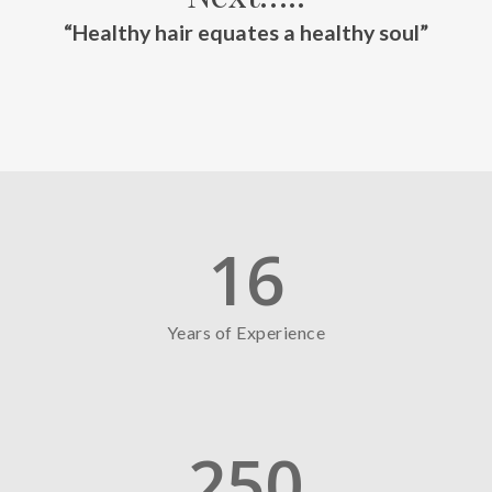
“Healthy hair equates a healthy soul”
16
Years of Experience
250