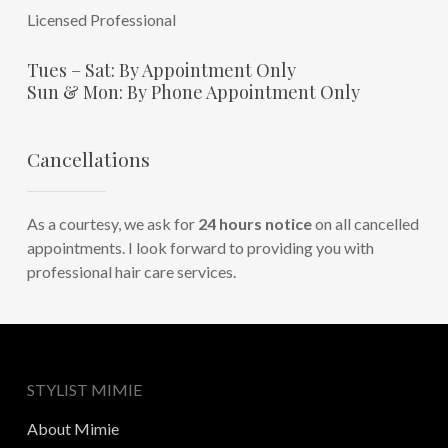
Licensed Professional
Tues – Sat: By Appointment Only
Sun & Mon: By Phone Appointment Only
Cancellations
As a courtesy, we ask for
24 hours notice
on all cancelled
appointments. I look forward to providing you with
professional hair care services.
STYLIST MIMIE
About Mimie