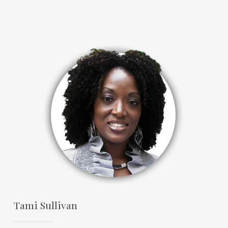
Tami Sullivan