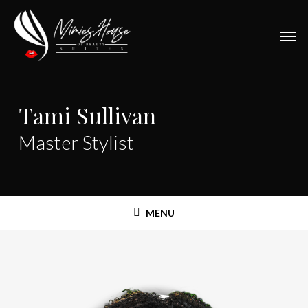
Skip
to
Men
main
content
Tami Sullivan
Master Stylist
MENU