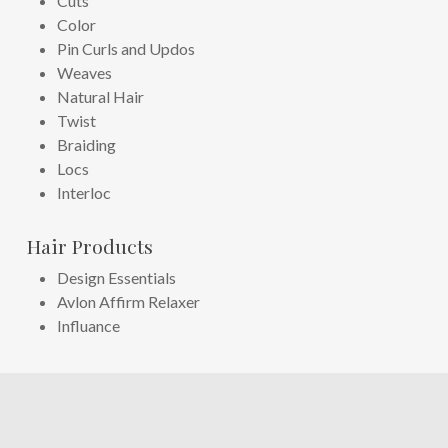
Cuts
Color
Pin Curls and Updos
Weaves
Natural Hair
Twist
Braiding
Locs
Interloc
Hair Products
Design Essentials
Avlon Affirm Relaxer
Influance