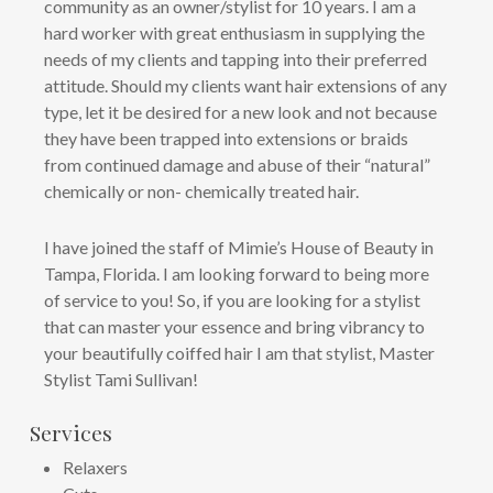
community as an owner/stylist for 10 years. I am a
hard worker with great enthusiasm in supplying the
needs of my clients and tapping into their preferred
attitude. Should my clients want hair extensions of any
type, let it be desired for a new look and not because
they have been trapped into extensions or braids
from continued damage and abuse of their “natural”
chemically or non- chemically treated hair.
I have joined the staff of Mimie’s House of Beauty in
Tampa, Florida. I am looking forward to being more
of service to you! So, if you are looking for a stylist
that can master your essence and bring vibrancy to
your beautifully coiffed hair I am that stylist, Master
Stylist Tami Sullivan!
Services
Relaxers