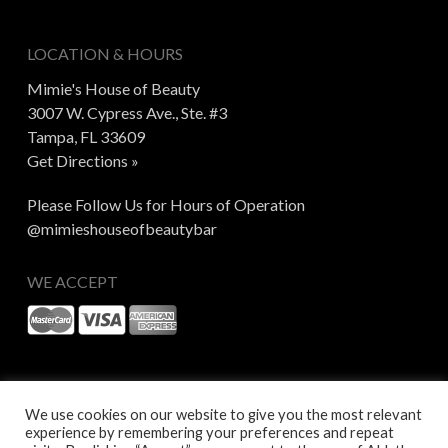
LOCATION & HOURS
Mimie's House of Beauty
3007 W. Cypress Ave., Ste. #3
Tampa, FL 33609
Get Directions »
Please Follow Us for Hours of Operation
@mimieshouseofbeautybar
WE ACCEPT
We use cookies on our website to give you the most relevant
experience by remembering your preferences and repeat