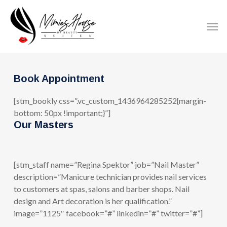
Skip
to
Men
main
content
Book Appointment
[stm_bookly css=”.vc_custom_1436964285252{margin-
bottom: 50px !important;}”]
Our Masters
[stm_staff name=”Regina Spektor” job=”Nail Master”
description=”Manicure technician provides nail services
to customers at spas, salons and barber shops. Nail
design and Art decoration is her qualification.”
image=”1125″ facebook=”#” linkedin=”#” twitter=”#”]