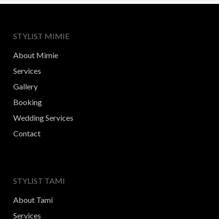
STYLIST MIMIE
About Mimie
Services
Gallery
Booking
Wedding Services
Contact
STYLIST TAMI
About Tami
Services