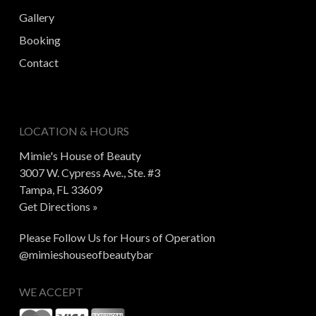
Gallery
Booking
Contact
LOCATION & HOURS
Mimie's House of Beauty
3007 W. Cypress Ave., Ste. #3
Tampa, FL 33609
Get Directions »
Please Follow Us for Hours of Operation
@mimieshouseofbeautybar
WE ACCEPT