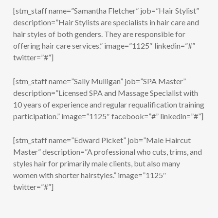
[stm_staff name=”Samantha Fletcher” job=”Hair Stylist”
description=”Hair Stylists are specialists in hair care and
hair styles of both genders. They are responsible for
offering hair care services.” image=”1125″ linkedin=”#”
twitter=”#”]
[stm_staff name=”Sally Mulligan” job=”SPA Master”
description=”Licensed SPA and Massage Specialist with
10 years of experience and regular requalification training
participation.” image=”1125″ facebook=”#” linkedin=”#”]
[stm_staff name=”Edward Picket” job=”Male Haircut
Master” description=”A professional who cuts, trims, and
styles hair for primarily male clients, but also many
women with shorter hairstyles.” image=”1125″
twitter=”#”]