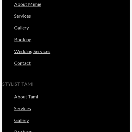
About Mimie
Services
Gallery
Booking
Wedding Services
Contact
STYLIST TAMI
About Tami
Services
Gallery
Booking