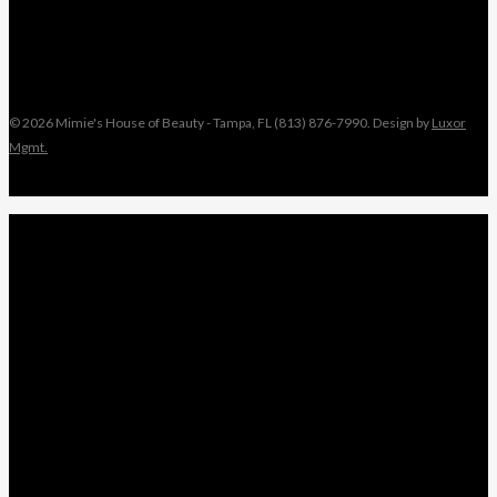
© 2026 Mimie's House of Beauty - Tampa, FL (813) 876-7990. Design by
Luxor
Mgmt.
Close
MIMIE
Menu
TAMI
ANGEL
NIKKI
KEYONNA
NANCY
WEDDINGS
LEAVE A REVIEW