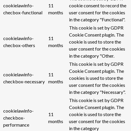
cookielawinfo-
11
cookie consent to record the
checbox-functional
months
user consent for the cookies
in the category "Functional".
This cookie is set by GDPR
Cookie Consent plugin. The
cookielawinfo-
11
cookie is used to store the
checbox-others
months
user consent for the cookies
in the category "Other.
This cookie is set by GDPR
Cookie Consent plugin. The
cookielawinfo-
11
cookies is used to store the
checkbox-necessary
months
user consent for the cookies
in the category "Necessary".
This cookie is set by GDPR
Cookie Consent plugin. The
cookielawinfo-
11
cookie is used to store the
checkbox-
months
user consent for the cookies
performance
in the category