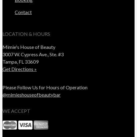
Contact
LOCATION & HOURS
Mimie's House of Beauty
3007 W. Cypress Ave., Ste. #3
Tampa, FL 33609
Get Directions »
Please Follow Us for Hours of Operation
@mimieshouseofbeautybar
WE ACCEPT