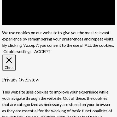
x-
twitter
facebook
youtube
instagram
We use cookies on our website to give you the most relevant
experience by remembering your preferences and repeat visits.
By clicking “Accept”, you consent to the use of ALL the cookies.
Cookie settings
ACCEPT
Close
Privacy Overview
This website uses cookies to improve your experience while
you navigate through the website. Out of these, the cookies
that are categorized as necessary are stored on your browser
as they are essential for the working of basic functionalities of
the website. We also use third-party cookies that help us