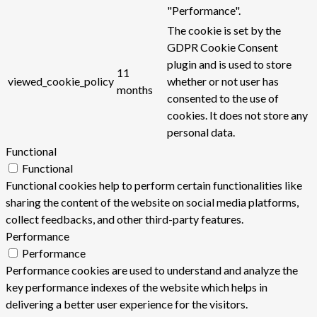
"Performance".
The cookie is set by the
GDPR Cookie Consent
plugin and is used to store
11
viewed_cookie_policy
whether or not user has
months
consented to the use of
cookies. It does not store any
personal data.
Functional
Functional
Functional cookies help to perform certain functionalities like
sharing the content of the website on social media platforms,
collect feedbacks, and other third-party features.
Performance
Performance
Performance cookies are used to understand and analyze the
key performance indexes of the website which helps in
delivering a better user experience for the visitors.