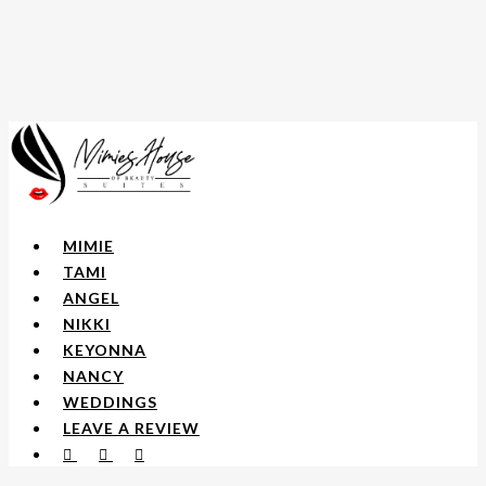
Skip
to
main
content
Menu
MIMIE
TAMI
ANGEL
NIKKI
KEYONNA
NANCY
WEDDINGS
LEAVE A REVIEW
FACEBOOK
YOUTUBE
INSTAGRAM