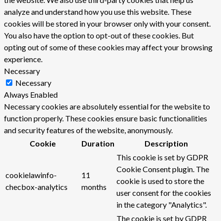
analyze and understand how you use this website. These
cookies will be stored in your browser only with your consent.
You also have the option to opt-out of these cookies. But
opting out of some of these cookies may affect your browsing
experience.
Necessary
Necessary
Always Enabled
Necessary cookies are absolutely essential for the website to
function properly. These cookies ensure basic functionalities
and security features of the website, anonymously.
Cookie
Duration
Description
This cookie is set by GDPR
Cookie Consent plugin. The
cookielawinfo-
11
cookie is used to store the
checbox-analytics
months
user consent for the cookies
in the category "Analytics".
The cookie is set by GDPR