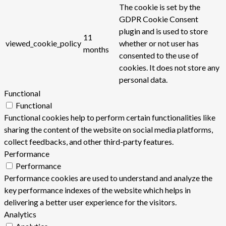
The cookie is set by the
GDPR Cookie Consent
plugin and is used to store
11
viewed_cookie_policy
whether or not user has
months
consented to the use of
cookies. It does not store any
personal data.
Functional
Functional
Functional cookies help to perform certain functionalities like
sharing the content of the website on social media platforms,
collect feedbacks, and other third-party features.
Performance
Performance
Performance cookies are used to understand and analyze the
key performance indexes of the website which helps in
delivering a better user experience for the visitors.
Analytics