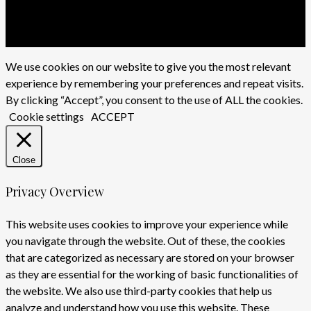
twitter
facebook
youtube
instagram
We use cookies on our website to give you the most relevant
experience by remembering your preferences and repeat visits.
By clicking “Accept”, you consent to the use of ALL the cookies.
Cookie settings
ACCEPT
Close
Privacy Overview
This website uses cookies to improve your experience while
you navigate through the website. Out of these, the cookies
that are categorized as necessary are stored on your browser
as they are essential for the working of basic functionalities of
the website. We also use third-party cookies that help us
analyze and understand how you use this website. These