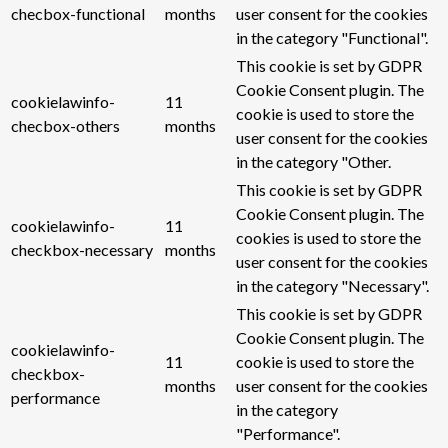
checbox-functional
months
user consent for the cookies
in the category "Functional".
This cookie is set by GDPR
Cookie Consent plugin. The
cookielawinfo-
11
cookie is used to store the
checbox-others
months
user consent for the cookies
in the category "Other.
This cookie is set by GDPR
Cookie Consent plugin. The
cookielawinfo-
11
cookies is used to store the
checkbox-necessary
months
user consent for the cookies
in the category "Necessary".
This cookie is set by GDPR
Cookie Consent plugin. The
cookielawinfo-
11
cookie is used to store the
checkbox-
months
user consent for the cookies
performance
in the category
"Performance".