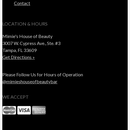
Contact
LOCATION & HOURS
Mimie's House of Beauty
3007 W. Cypress Ave., Ste. #3
Tampa, FL 33609
Get Directions »
Please Follow Us for Hours of Operation
@mimieshouseofbeautybar
WE ACCEPT