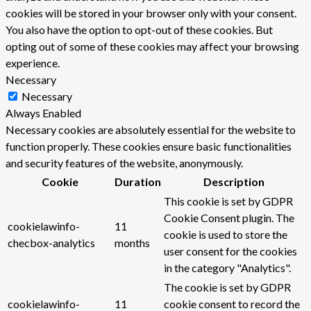
cookies will be stored in your browser only with your consent.
You also have the option to opt-out of these cookies. But
opting out of some of these cookies may affect your browsing
experience.
Necessary
Necessary
Always Enabled
Necessary cookies are absolutely essential for the website to
function properly. These cookies ensure basic functionalities
and security features of the website, anonymously.
Cookie
Duration
Description
This cookie is set by GDPR
Cookie Consent plugin. The
cookielawinfo-
11
cookie is used to store the
checbox-analytics
months
user consent for the cookies
in the category "Analytics".
The cookie is set by GDPR
cookielawinfo-
11
cookie consent to record the