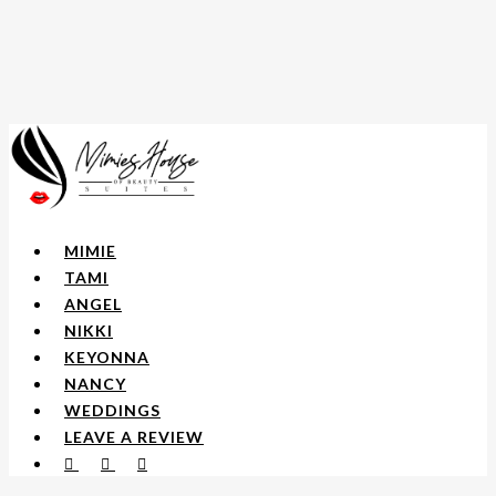
Skip
to
main
content
Menu
MIMIE
TAMI
ANGEL
NIKKI
KEYONNA
NANCY
WEDDINGS
LEAVE A REVIEW
FACEBOOK
YOUTUBE
INSTAGRAM