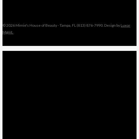
© 2026 Mimie's House of Beauty - Tampa, FL (813) 876-7990. Design by
Luxor
Mgmt.
Close
MIMIE
Menu
TAMI
ANGEL
NIKKI
KEYONNA
NANCY
WEDDINGS
LEAVE A REVIEW
x-