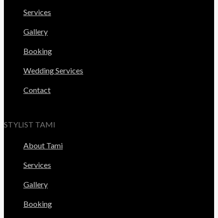
Services
Gallery
Booking
Wedding Services
Contact
STYLIST TAMI
About Tami
Services
Gallery
Booking