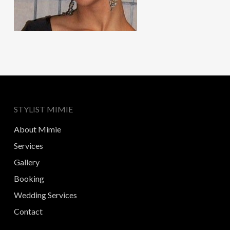
STYLIST MIMIE
About Mimie
Services
Gallery
Booking
Wedding Services
Contact