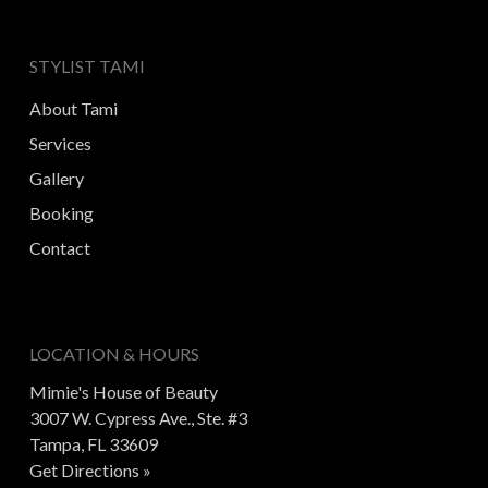
STYLIST TAMI
About Tami
Services
Gallery
Booking
Contact
LOCATION & HOURS
Mimie's House of Beauty
3007 W. Cypress Ave., Ste. #3
Tampa, FL 33609
Get Directions »