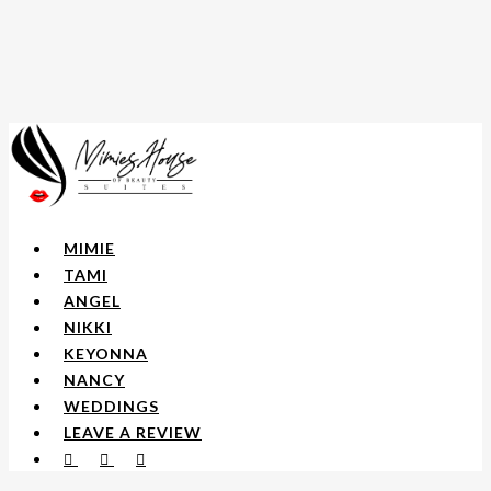
Skip
to
main
content
Menu
MIMIE
TAMI
ANGEL
NIKKI
KEYONNA
NANCY
WEDDINGS
LEAVE A REVIEW
FACEBOOK
YOUTUBE
INSTAGRAM