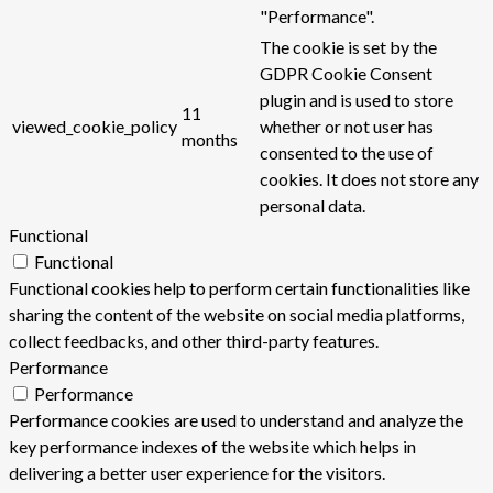
"Performance".
The cookie is set by the
GDPR Cookie Consent
plugin and is used to store
11
viewed_cookie_policy
whether or not user has
months
consented to the use of
cookies. It does not store any
personal data.
Functional
Functional
Functional cookies help to perform certain functionalities like
sharing the content of the website on social media platforms,
collect feedbacks, and other third-party features.
Performance
Performance
Performance cookies are used to understand and analyze the
key performance indexes of the website which helps in
delivering a better user experience for the visitors.