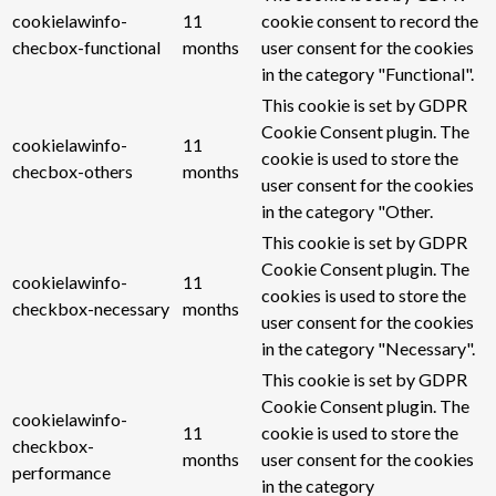
cookielawinfo-
11
cookie consent to record the
checbox-functional
months
user consent for the cookies
in the category "Functional".
This cookie is set by GDPR
Cookie Consent plugin. The
cookielawinfo-
11
cookie is used to store the
checbox-others
months
user consent for the cookies
in the category "Other.
This cookie is set by GDPR
Cookie Consent plugin. The
cookielawinfo-
11
cookies is used to store the
checkbox-necessary
months
user consent for the cookies
in the category "Necessary".
This cookie is set by GDPR
Cookie Consent plugin. The
cookielawinfo-
11
cookie is used to store the
checkbox-
months
user consent for the cookies
performance
in the category