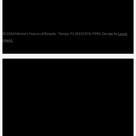
© 2026 Mimie's House of Beauty - Tampa, FL (813) 876-7990. Design by
Luxor
Mgmt.
Close
MIMIE
Menu
TAMI
ANGEL
NIKKI
KEYONNA
NANCY
WEDDINGS
LEAVE A REVIEW