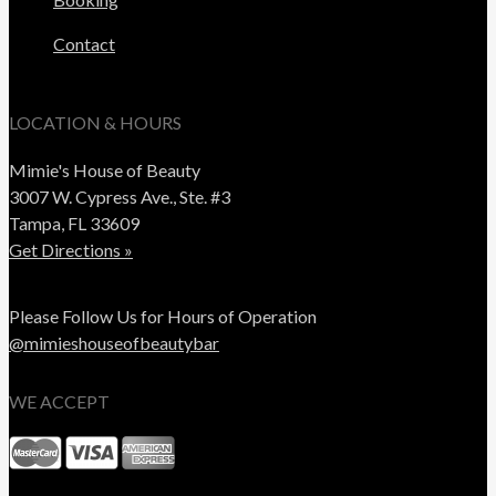
Contact
LOCATION & HOURS
Mimie's House of Beauty
3007 W. Cypress Ave., Ste. #3
Tampa, FL 33609
Get Directions »
Please Follow Us for Hours of Operation
@mimieshouseofbeautybar
WE ACCEPT