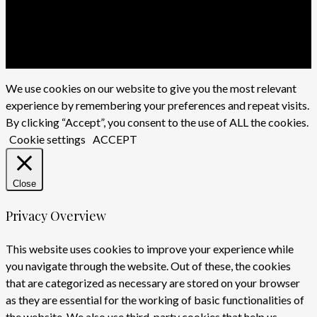
x-
twitter
facebook
youtube
instagram
We use cookies on our website to give you the most relevant
experience by remembering your preferences and repeat visits.
By clicking “Accept”, you consent to the use of ALL the cookies.
Cookie settings
ACCEPT
Close
Privacy Overview
This website uses cookies to improve your experience while
you navigate through the website. Out of these, the cookies
that are categorized as necessary are stored on your browser
as they are essential for the working of basic functionalities of
the website. We also use third-party cookies that help us