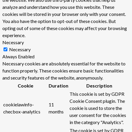
analyze and understand how you use this website. These
cookies will be stored in your browser only with your consent.
You also have the option to opt-out of these cookies. But
opting out of some of these cookies may affect your browsing
experience.
Necessary
Necessary
Always Enabled
Necessary cookies are absolutely essential for the website to
function properly. These cookies ensure basic functionalities
and security features of the website, anonymously.
Cookie
Duration
Description
This cookie is set by GDPR
Cookie Consent plugin. The
cookielawinfo-
11
cookie is used to store the
checbox-analytics
months
user consent for the cookies
in the category "Analytics".
The cookie is set by GDPR