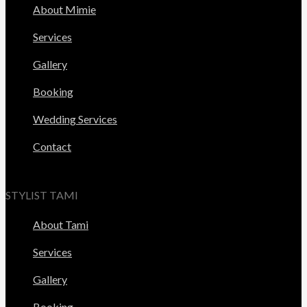
About Mimie
Services
Gallery
Booking
Wedding Services
Contact
STYLIST TAMI
About Tami
Services
Gallery
Booking