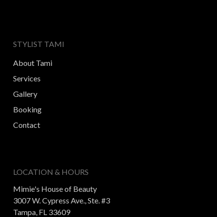
STYLIST TAMI
About Tami
Services
Gallery
Booking
Contact
LOCATION & HOURS
Mimie's House of Beauty
3007 W. Cypress Ave., Ste. #3
Tampa, FL 33609