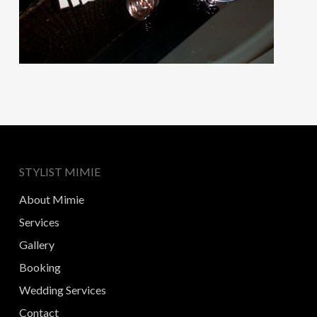
STYLIST MIMIE
About Mimie
Services
Gallery
Booking
Wedding Services
Contact