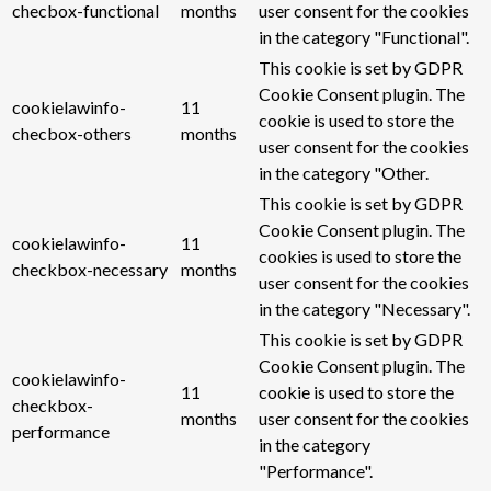
checbox-functional
months
user consent for the cookies
in the category "Functional".
This cookie is set by GDPR
Cookie Consent plugin. The
cookielawinfo-
11
cookie is used to store the
checbox-others
months
user consent for the cookies
in the category "Other.
This cookie is set by GDPR
Cookie Consent plugin. The
cookielawinfo-
11
cookies is used to store the
checkbox-necessary
months
user consent for the cookies
in the category "Necessary".
This cookie is set by GDPR
Cookie Consent plugin. The
cookielawinfo-
11
cookie is used to store the
checkbox-
months
user consent for the cookies
performance
in the category
"Performance".