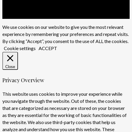
twitter
facebook
youtube
instagram
We use cookies on our website to give you the most relevant
experience by remembering your preferences and repeat visits.
By clicking “Accept”, you consent to the use of ALL the cookies.
Cookie settings
ACCEPT
Close
Privacy Overview
This website uses cookies to improve your experience while
you navigate through the website. Out of these, the cookies
that are categorized as necessary are stored on your browser
as they are essential for the working of basic functionalities of
the website. We also use third-party cookies that help us
analyze and understand how you use this website. These