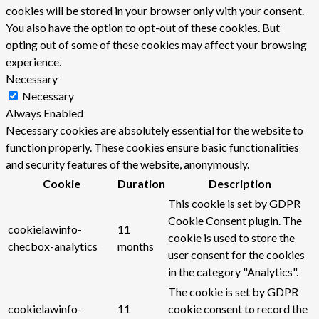
cookies will be stored in your browser only with your consent.
You also have the option to opt-out of these cookies. But
opting out of some of these cookies may affect your browsing
experience.
Necessary
Necessary
Always Enabled
Necessary cookies are absolutely essential for the website to
function properly. These cookies ensure basic functionalities
and security features of the website, anonymously.
Cookie
Duration
Description
This cookie is set by GDPR
Cookie Consent plugin. The
cookielawinfo-
11
cookie is used to store the
checbox-analytics
months
user consent for the cookies
in the category "Analytics".
The cookie is set by GDPR
cookielawinfo-
11
cookie consent to record the