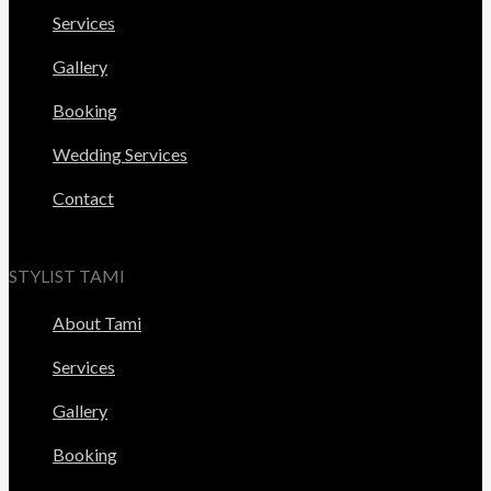
Services
Gallery
Booking
Wedding Services
Contact
STYLIST TAMI
About Tami
Services
Gallery
Booking