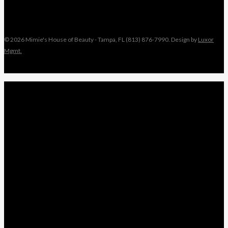
© 2026 Mimie's House of Beauty - Tampa, FL (813) 876-7990. Design by
Luxor
Mgmt.
Close
MIMIE
Menu
TAMI
ANGEL
NIKKI
KEYONNA
NANCY
WEDDINGS
LEAVE A REVIEW
x-