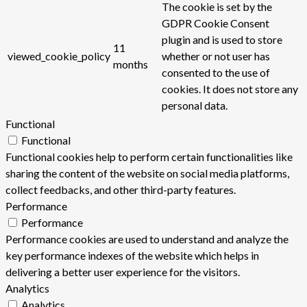
The cookie is set by the
GDPR Cookie Consent
plugin and is used to store
11
viewed_cookie_policy
whether or not user has
months
consented to the use of
cookies. It does not store any
personal data.
Functional
Functional
Functional cookies help to perform certain functionalities like
sharing the content of the website on social media platforms,
collect feedbacks, and other third-party features.
Performance
Performance
Performance cookies are used to understand and analyze the
key performance indexes of the website which helps in
delivering a better user experience for the visitors.
Analytics
Analytics