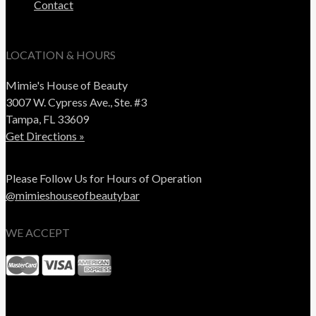
Contact
LOCATION & HOURS
Mimie's House of Beauty
3007 W. Cypress Ave., Ste. #3
Tampa, FL 33609
Get Directions »
Please Follow Us for Hours of Operation
@mimieshouseofbeautybar
WE ACCEPT