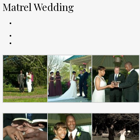
Matrel Wedding