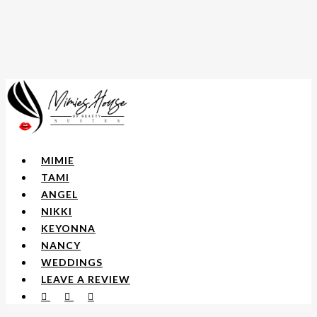
Skip
to
main
content
Menu
MIMIE
TAMI
ANGEL
NIKKI
KEYONNA
NANCY
WEDDINGS
LEAVE A REVIEW
FACEBOOK
YOUTUBE
INSTAGRAM