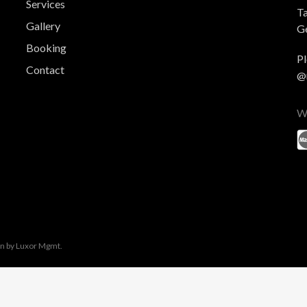
Services
T
Gallery
Ge
Booking
Pl
Contact
@
W
gn by
Luxor Mgmt.