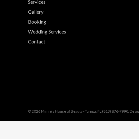
Services
Gallery
Booking
Wedding Services
Contact
© 2026 Mimie's House of Beauty - Tampa, FL (813) 876-7990. Desi