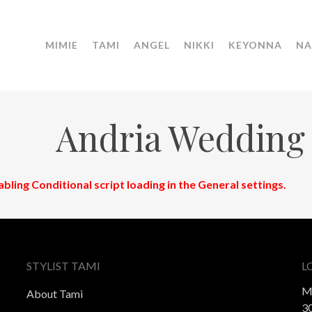
MIMIE
TAMI
ANGEL
NIKKI
KEYONNA
NA
Andria Wedding
abling Conditional script loading in the General settings.
STYLIST TAMI
L
M
About Tami
30