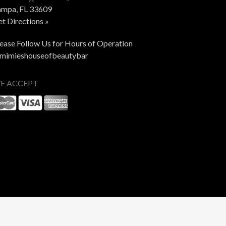
ampa, FL 33609
t Directions »
ease Follow Us for Hours of Operation
mimieshouseofbeautybar
E ACCEPT