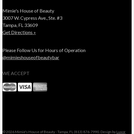
Mimie's House of Beauty
3007 W. Cypress Ave., Ste. #3
Tampa, FL 33609
Get Directions »
Please Follow Us for Hours of Operation
@mimieshouseofbeautybar
WE ACCEPT
© 2026 Mimie's House of Beauty - Tampa, FL (813) 876-7990. Design by
Luxor