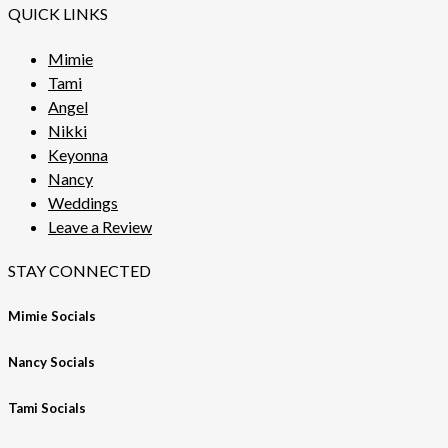
QUICK LINKS
Mimie
Tami
Angel
Nikki
Keyonna
Nancy
Weddings
Leave a Review
STAY CONNECTED
Mimie Socials
Nancy Socials
Tami Socials