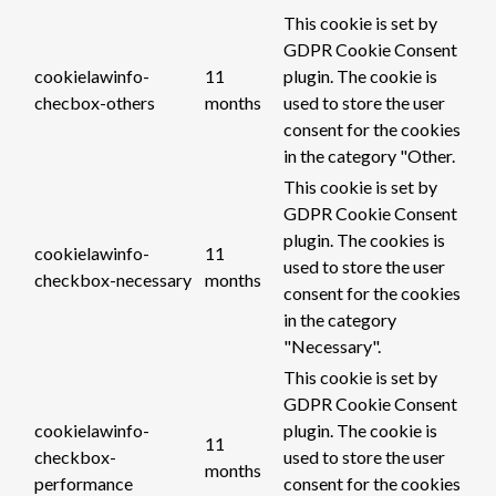
This cookie is set by
GDPR Cookie Consent
cookielawinfo-
11
plugin. The cookie is
checbox-others
months
used to store the user
consent for the cookies
in the category "Other.
This cookie is set by
GDPR Cookie Consent
plugin. The cookies is
cookielawinfo-
11
used to store the user
checkbox-necessary
months
consent for the cookies
in the category
"Necessary".
This cookie is set by
GDPR Cookie Consent
cookielawinfo-
plugin. The cookie is
11
checkbox-
used to store the user
months
performance
consent for the cookies