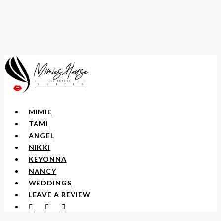
Skip
to
main
content
Menu
MIMIE
TAMI
ANGEL
NIKKI
KEYONNA
NANCY
WEDDINGS
LEAVE A REVIEW
FACEBOOK
YOUTUBE
INSTAGRAM