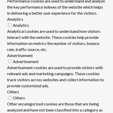
Performance cookies are used to understand and analyze
the key performance indexes of the website which helps
in delivering a better user experience for the visitors.
Analytics
Analytics
Analytical cookies are used to understand how visitors
interact with the website. These cookies help provide
information on metrics the number of visitors, bounce
rate, traffic source, etc.
Advertisement
Advertisement
Advertisement cookies are used to provide visitors with
relevant ads and marketing campaigns. These cookies
track visitors across websites and collect information to
provide customized ads.
Others
Others
Other uncategorized cookies are those that are being
analyzed and have not been classified into a category as