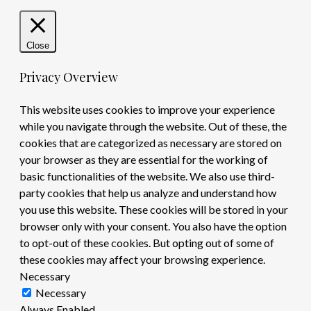
Close
Privacy Overview
This website uses cookies to improve your experience
while you navigate through the website. Out of these, the
cookies that are categorized as necessary are stored on
your browser as they are essential for the working of
basic functionalities of the website. We also use third-
party cookies that help us analyze and understand how
you use this website. These cookies will be stored in your
browser only with your consent. You also have the option
to opt-out of these cookies. But opting out of some of
these cookies may affect your browsing experience.
Necessary
Necessary
Always Enabled