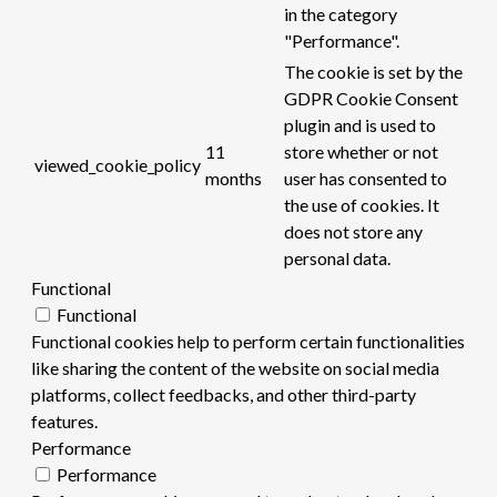
in the category
"Performance".
The cookie is set by the
GDPR Cookie Consent
plugin and is used to
11
store whether or not
viewed_cookie_policy
months
user has consented to
the use of cookies. It
does not store any
personal data.
Functional
Functional
Functional cookies help to perform certain functionalities
like sharing the content of the website on social media
platforms, collect feedbacks, and other third-party
features.
Performance
Performance