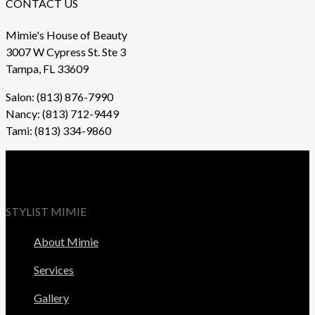
CONTACT US
Mimie's House of Beauty
3007 W Cypress St. Ste 3
Tampa, FL 33609
Salon: (813) 876-7990
Nancy: (813) 712-9449
Tami: (813) 334-9860
STYLIST MIMIE
About Mimie
Services
Gallery