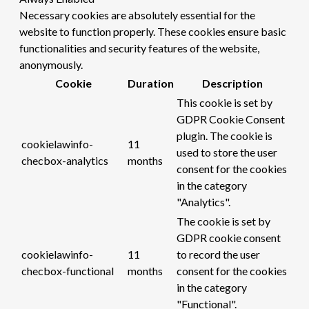
Necessary cookies are absolutely essential for the
website to function properly. These cookies ensure basic
functionalities and security features of the website,
anonymously.
Cookie
Duration
Description
This cookie is set by
GDPR Cookie Consent
plugin. The cookie is
cookielawinfo-
11
used to store the user
checbox-analytics
months
consent for the cookies
in the category
"Analytics".
The cookie is set by
GDPR cookie consent
cookielawinfo-
11
to record the user
checbox-functional
months
consent for the cookies
in the category
"Functional".