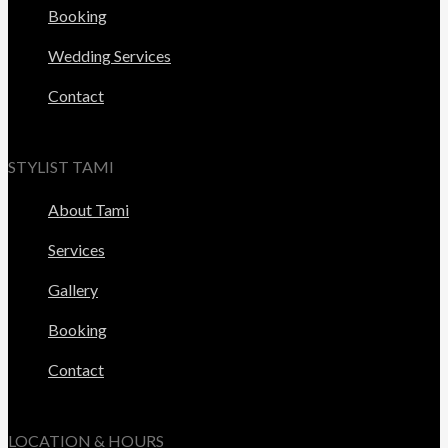
Booking
Wedding Services
Contact
STYLIST TAMI
About Tami
Services
Gallery
Booking
Contact
LOCATION & HOURS