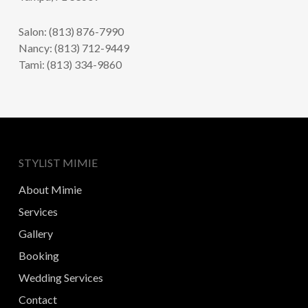
Salon: (813) 876-7990
Nancy: (813) 712-9449
Tami: (813) 334-9860
STYLIST MIMIE
About Mimie
Services
Gallery
Booking
Wedding Services
Contact