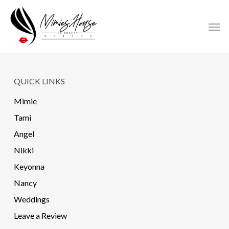
Skip
to
Men
main
content
QUICK LINKS
Mimie
Tami
Angel
Nikki
Keyonna
Nancy
Weddings
Leave a Review