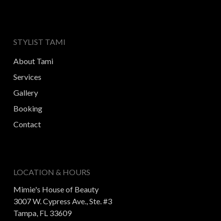
STYLIST TAMI
About Tami
Services
Gallery
Booking
Contact
LOCATION & HOURS
Mimie's House of Beauty
3007 W. Cypress Ave., Ste. #3
Tampa, FL 33609