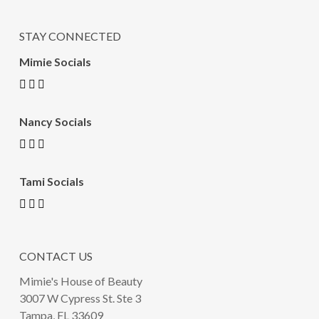
STAY CONNECTED
Mimie Socials
Nancy Socials
Tami Socials
CONTACT US
Mimie's House of Beauty
3007 W Cypress St. Ste 3
Tampa, FL 33609