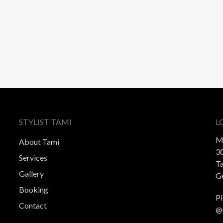
STYLIST TAMI
L
M
About Tami
30
Services
T
Gallery
Ge
Booking
Pl
Contact
@