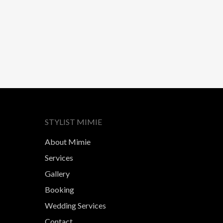
STYLIST MIMIE
About Mimie
Services
Gallery
Booking
Wedding Services
Contact