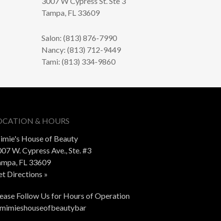
3007 W Cypress St. Ste 3
Tampa, FL 33609
Salon: (813) 876-7990
Nancy: (813) 712-9449
Tami: (813) 334-9860
OCATION & HOURS
imie's House of Beauty
07 W. Cypress Ave., Ste. #3
ampa, FL 33609
t Directions »
ease Follow Us for Hours of Operation
mimieshouseofbeautybar