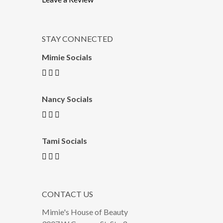
STAY CONNECTED
Mimie Socials
Nancy Socials
Tami Socials
CONTACT US
Mimie's House of Beauty