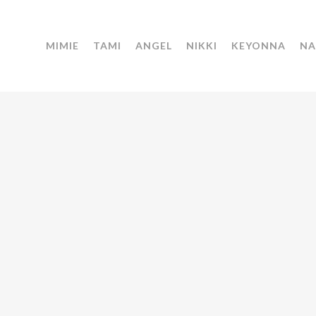
MIMIE
TAMI
ANGEL
NIKKI
KEYONNA
NA