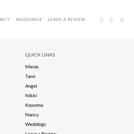
FACEBOOK
YOUTUBE
INSTA
NCY
WEDDINGS
LEAVE A REVIEW
QUICK LINKS
Mimie
Tami
Angel
Nikki
Keyonna
Nancy
Weddings
Leave a Review